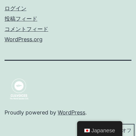
ログイン
投稿フィード
コメントフィード
WordPress.org
Proudly powered by
WordPress
.
Japanese
ダークモード: