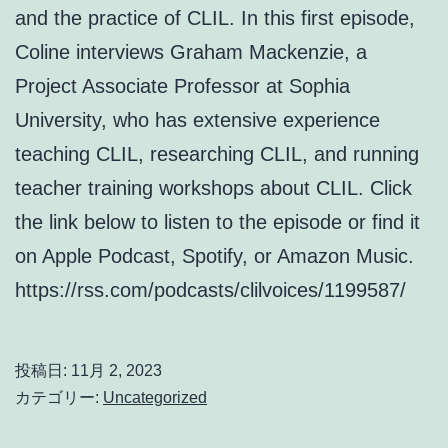
and the practice of CLIL. In this first episode,
Coline interviews Graham Mackenzie, a
Project Associate Professor at Sophia
University, who has extensive experience
teaching CLIL, researching CLIL, and running
teacher training workshops about CLIL. Click
the link below to listen to the episode or find it
on Apple Podcast, Spotify, or Amazon Music.
https://rss.com/podcasts/clilvoices/1199587/
投稿日:
11月 2, 2023
カテゴリー:
Uncategorized