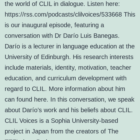
the world of CLIL in dialogue. Listen here:
https://rss.com/podcasts/clilvoices/533668 This
is our inaugural episode, featuring a
conversation with Dr Darío Luis Banegas.
Darío is a lecturer in language education at the
University of Edinburgh. His research interests
include materials, identity, motivation, teacher
education, and curriculum development with
regard to CLIL. More information about him
can found here. In this conversation, we speak
about Darío’s work and his beliefs about CLIL.
CLIL Voices is a Sophia University-based
project in Japan from the creators of The