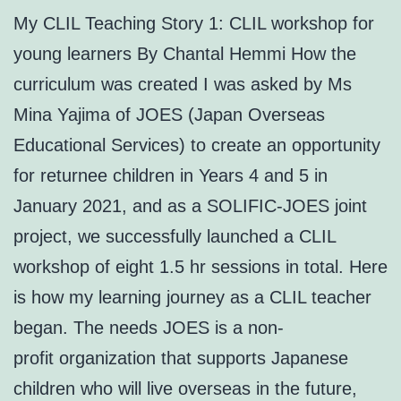
My CLIL Teaching Story 1: CLIL workshop for
young learners By Chantal Hemmi How the
curriculum was created I was asked by Ms
Mina Yajima of JOES (Japan Overseas
Educational Services) to create an opportunity
for returnee children in Years 4 and 5 in
January 2021, and as a SOLIFIC-JOES joint
project, we successfully launched a CLIL
workshop of eight 1.5 hr sessions in total. Here
is how my learning journey as a CLIL teacher
began. The needs JOES is a non-
profit organization that supports Japanese
children who will live overseas in the future,