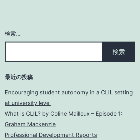
検索…
最近の投稿
Encouraging student autonomy in a CLIL setting
at university level
What is CLIL? by Coline Mailleux – Episode 1:
Graham Mackenzie
Professional Development Reports