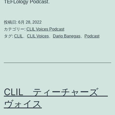
TEFLology Podcast.
投稿日:
6月 28, 2022
カテゴリー:
CLIL Voices Podcast
タグ:
CLIL
、
CLIL Voices
、
Dario Banegas
、
Podcast
CLIL ティーチャーズ
ヴォイス