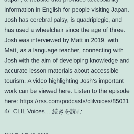
information in English for people visiting Japan.
Josh has cerebral palsy, is quadriplegic, and
has used a wheelchair since the age of three.
Josh was interviewed by Matt in 2019, with
Matt, as a language teacher, connecting with
Josh with the aim of developing knowledge and
accurate lesson materials about accessible
tourism. A video highlighting Josh’s important
work can be viewed here. Listen to the episode
here: https://rss.com/podcasts/clilvoices/85031
Episode
4/ CLIL Voices…
続きを読む
2:
Josh