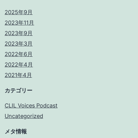
2025年9月
2023年11月
2023年9月
2023年3月
2022年6月
2022年4月
2021年4月
カテゴリー
CLIL Voices Podcast
Uncategorized
メタ情報