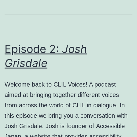
Episode 2:
Josh
Grisdale
Welcome back to CLIL Voices! A podcast
aimed at bringing together different voices
from across the world of CLIL in dialogue. In
this episode we bring you a conversation with
Josh Grisdale. Josh is founder of Accessible
Japan, a website that provides accessibility