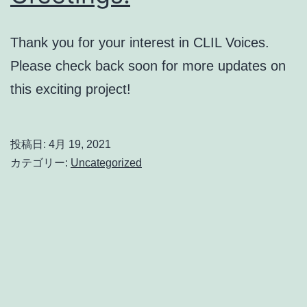
Thank you for your interest in CLIL Voices.
Please check back soon for more updates on
this exciting project!
投稿日:
4月 19, 2021
カテゴリー:
Uncategorized