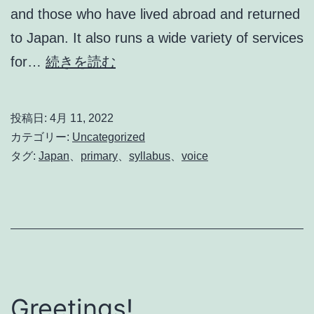
and those who have lived abroad and returned
to Japan. It also runs a wide variety of services
CLIL
for…
続きを読む
Teacher’s
Voice
投稿日:
4月 11, 2022
カテゴリー:
Uncategorized
タグ:
Japan
、
primary
、
syllabus
、
voice
Greetings!