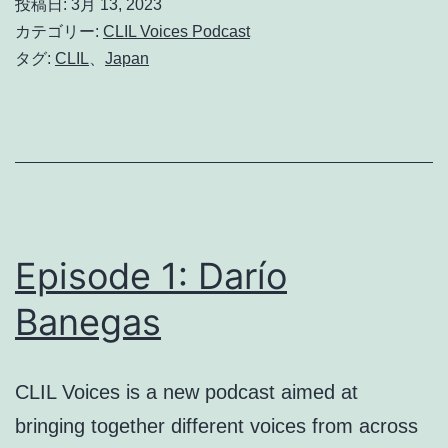
投稿日:
3月 13, 2023
Grisdale
カテゴリー:
CLIL Voices Podcast
タグ:
CLIL
、
Japan
Episode 1: Darío
Banegas
CLIL Voices is a new podcast aimed at
bringing together different voices from across