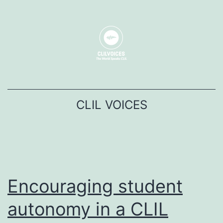
コ
ン
テ
ン
ツ
へ
CLIL VOICES
ス
キ
ッ
プ
Encouraging student
autonomy in a CLIL