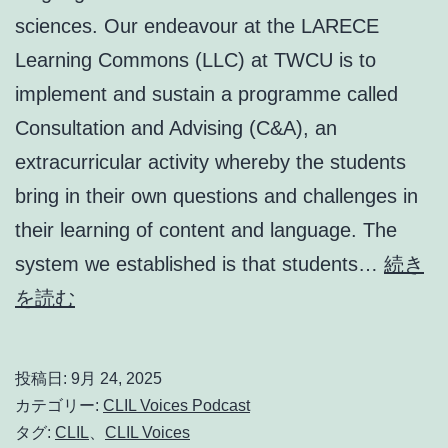
sciences. Our endeavour at the LARECE
Learning Commons (LLC) at TWCU is to
implement and sustain a programme called
Consultation and Advising (C&A), an
extracurricular activity whereby the students
bring in their own questions and challenges in
their learning of content and language. The
system we established is that students…
続き
Encouraging
を読む
student
autonomy
投稿日:
9月 24, 2025
in
カテゴリー:
CLIL Voices Podcast
a
タグ:
CLIL
、
CLIL Voices