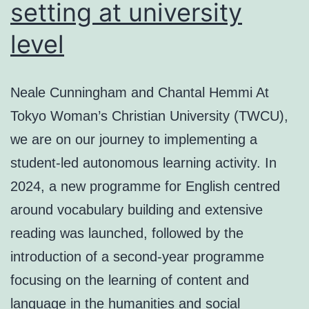
setting at university
level
Neale Cunningham and Chantal Hemmi At
Tokyo Woman’s Christian University (TWCU),
we are on our journey to implementing a
student-led autonomous learning activity. In
2024, a new programme for English centred
around vocabulary building and extensive
reading was launched, followed by the
introduction of a second-year programme
focusing on the learning of content and
language in the humanities and social