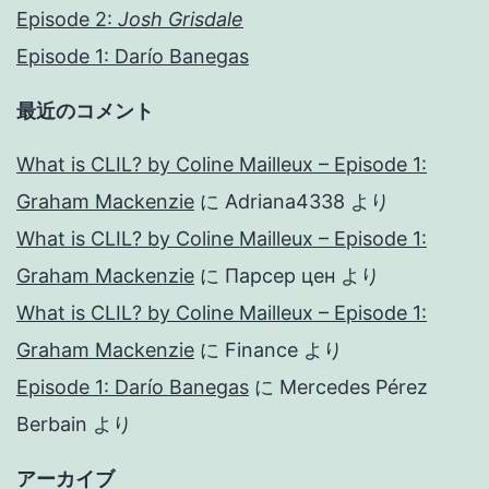
Episode 2:
Josh Grisdale
Episode 1: Darío Banegas
最近のコメント
What is CLIL? by Coline Mailleux – Episode 1:
Graham Mackenzie
に
Adriana4338
より
What is CLIL? by Coline Mailleux – Episode 1:
Graham Mackenzie
に
Парсер цен
より
What is CLIL? by Coline Mailleux – Episode 1:
Graham Mackenzie
に
Finance
より
Episode 1: Darío Banegas
に
Mercedes Pérez
Berbain
より
アーカイブ