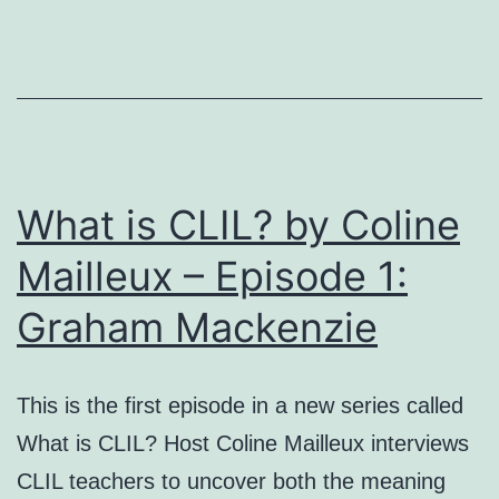
CLIL
setting
at
university
level
What is CLIL? by Coline
Mailleux – Episode 1:
Graham Mackenzie
This is the first episode in a new series called
What is CLIL? Host Coline Mailleux interviews
CLIL teachers to uncover both the meaning