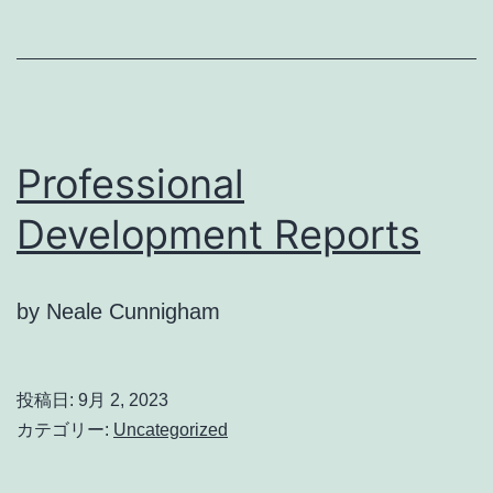
Professional
Development Reports
by Neale Cunnigham
投稿日:
9月 2, 2023
カテゴリー:
Uncategorized