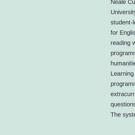
Neale Cu
Universi
student-
for Engli
reading w
programm
humaniti
Learning
programm
extracurr
questions
The syst