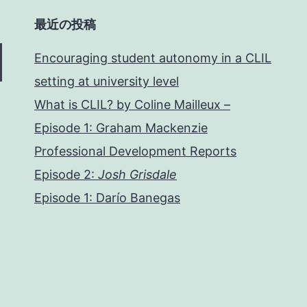
最近の投稿
Encouraging student autonomy in a CLIL
setting at university level
What is CLIL? by Coline Mailleux –
Episode 1: Graham Mackenzie
Professional Development Reports
Episode 2:
Josh Grisdale
Episode 1: Darío Banegas