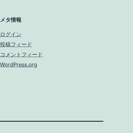
メタ情報
ログイン
投稿フィード
コメントフィード
WordPress.org