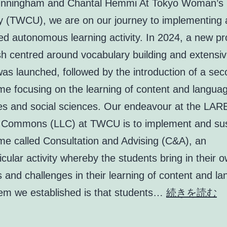
nningham and Chantal Hemmi At Tokyo Woman’s C
ty (TWCU), we are on our journey to implementing 
led autonomous learning activity. In 2024, a new 
sh centred around vocabulary building and extensi
as launched, followed by the introduction of a se
e focusing on the learning of content and languag
es and social sciences. Our endeavour at the LA
 Commons (LLC) at TWCU is to implement and sus
e called Consultation and Advising (C&A), an
icular activity whereby the students bring in their 
 and challenges in their learning of content and l
En
em we established is that students…
続きを読む
st
a