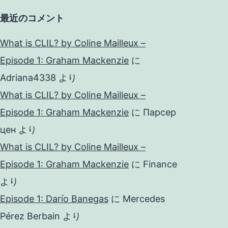
最近のコメント
What is CLIL? by Coline Mailleux –
Episode 1: Graham Mackenzie
に
Adriana4338
より
What is CLIL? by Coline Mailleux –
Episode 1: Graham Mackenzie
に
Парсер
цен
より
What is CLIL? by Coline Mailleux –
Episode 1: Graham Mackenzie
に
Finance
より
Episode 1: Darío Banegas
に
Mercedes
Pérez Berbain
より