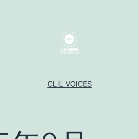
CLIL VOICES