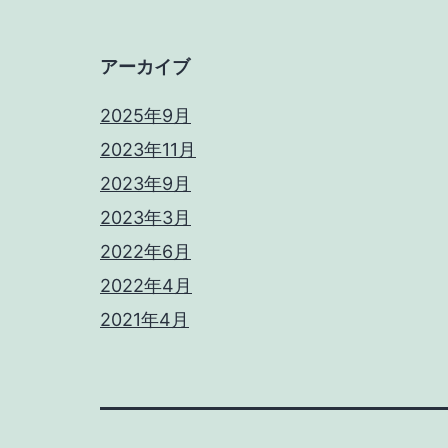
アーカイブ
2025年9月
2023年11月
2023年9月
2023年3月
2022年6月
2022年4月
2021年4月