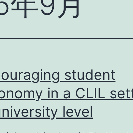
25年9月
ouraging student
onomy in a CLIL set
university level