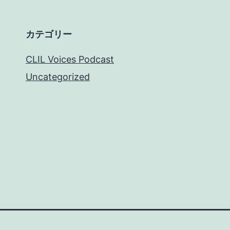
カテゴリー
CLIL Voices Podcast
Uncategorized