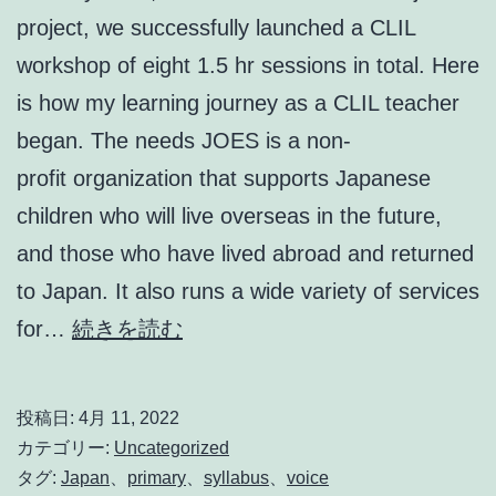
project, we successfully launched a CLIL
workshop of eight 1.5 hr sessions in total. Here
is how my learning journey as a CLIL teacher
began. The needs JOES is a non-
profit organization that supports Japanese
children who will live overseas in the future,
and those who have lived abroad and returned
to Japan. It also runs a wide variety of services
CLIL
for…
続きを読む
Teacher’s
Voice
投稿日:
4月 11, 2022
カテゴリー:
Uncategorized
タグ:
Japan
、
primary
、
syllabus
、
voice