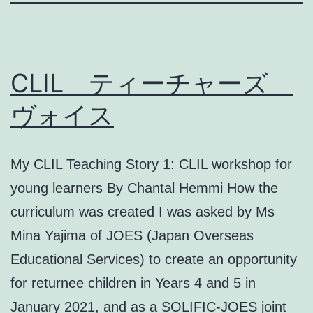
CLIL ティーチャーズ
ヴォイス
My CLIL Teaching Story 1: CLIL workshop for
young learners By Chantal Hemmi How the
curriculum was created I was asked by Ms
Mina Yajima of JOES (Japan Overseas
Educational Services) to create an opportunity
for returnee children in Years 4 and 5 in
January 2021, and as a SOLIFIC-JOES joint