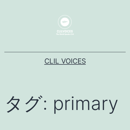
コ
ン
テ
ン
ツ
へ
CLIL VOICES
ス
キ
ッ
プ
タグ:
primary